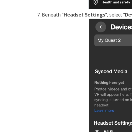
Beneath "
Headset Settings
", select "
De