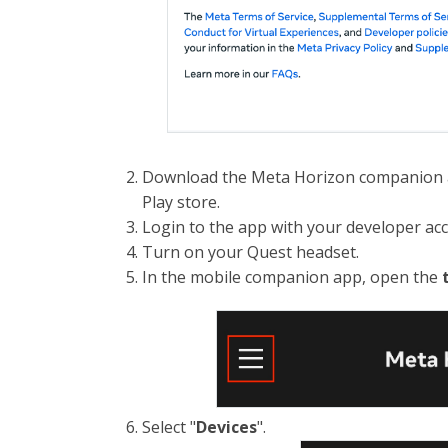
Download the Meta Horizon companion a
Play store.
Login to the app with your developer ac
Turn on your Quest headset.
In the mobile companion app, open the
Select "
Devices
".