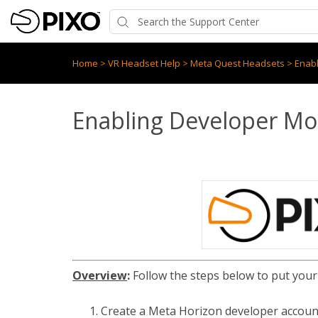
Home
>
VR Headset Help
>
Meta Quest Headsets
>
Enab
Enabling Developer M
Overview
:
Follow the steps below to put your
Create a Meta Horizon developer accou