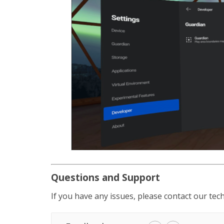
Questions and Support
If you have any issues, please contact our te