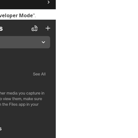
veloper Mode
".