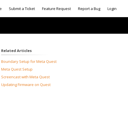
e
Submit a Ticket
Feature Request
Report a Bug
Login
Related Articles
Boundary Setup for Meta Quest
Meta Quest Setup
Screencast with Meta Quest
Updating Firmware on Quest