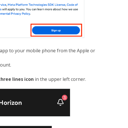
pp to your mobile phone from the Apple or
count.
three lines icon
in the upper left corner.