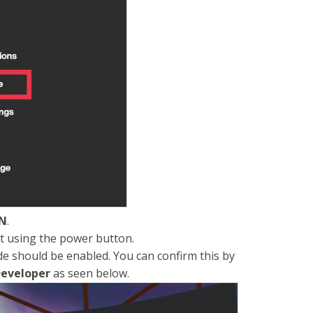
N
.
t using the power button.
e should be enabled. You can confirm this by
eveloper
as seen below.