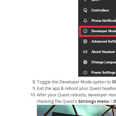
Toggle the Developer Mode option to
O
Exit the app & reboot your Quest headse
After your Quest reboots, developer mod
checking the Quest's
Settings
menu
>
D