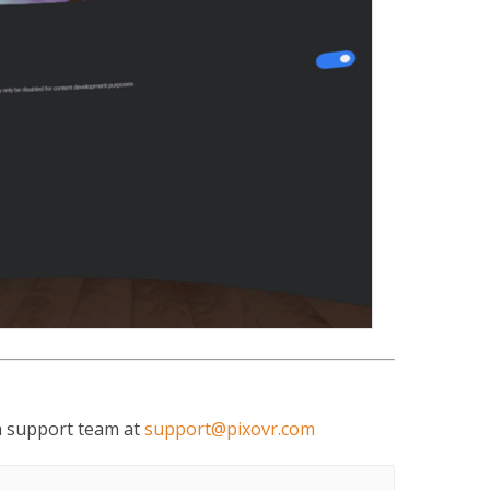
ch support team at
support@pixovr.com