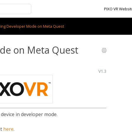
PIXO VR Websit
ling Developer Mode on Meta Quest
ode on Meta Quest
V1.3
 device in developer mode.
nt
here
.