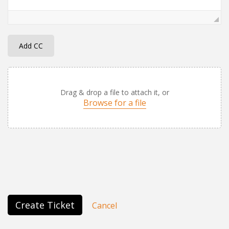
Add CC
Drag & drop a file to attach it, or
Browse for a file
Create Ticket
Cancel