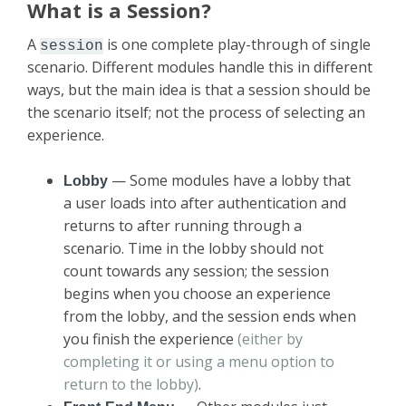
What is a Session?
A
is one complete play-through of single
session
scenario. Different modules handle this in different
ways, but the main idea is that a session should be
the scenario itself; not the process of selecting an
experience.
— Some modules have a lobby that
Lobby
a user loads into after authentication and
returns to after running through a
scenario. Time in the lobby should not
count towards any session; the session
begins when you choose an experience
from the lobby, and the session ends when
you finish the experience
(either by
completing it or using a menu option to
return to the lobby)
.