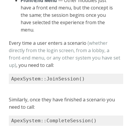
— Other modules just
Front-End Menu
have a front end menu, but the concept is
the same; the session begins once you
have selected the experience from the
menu.
Every time a user enters a scenario
(whether
directly from the login screen, from a lobby, a
front-end menu, or any other system you have set
up)
, you need to call:
ApexSystem::JoinSession()
Similarly, once they have finished a scenario you
need to call:
ApexSystem::CompleteSession()