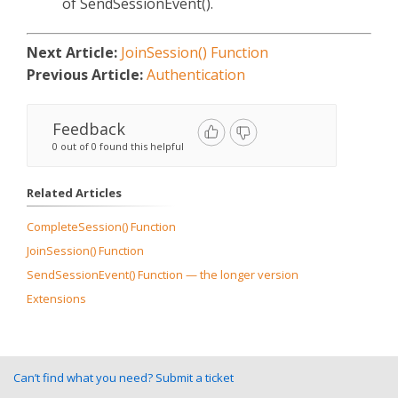
of SendSessionEvent().
Next Article:
JoinSession() Function
Previous Article:
Authentication
Feedback
0 out of 0 found this helpful
Related Articles
CompleteSession() Function
JoinSession() Function
SendSessionEvent() Function — the longer version
Extensions
Can’t find what you need? Submit a ticket