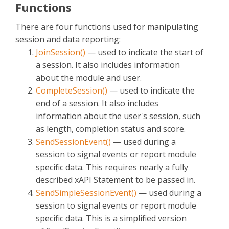
Functions
There are four functions used for manipulating
session and data reporting:
JoinSession()
— used to indicate the start of
a session. It also includes information
about the module and user.
CompleteSession()
— used to indicate the
end of a session. It also includes
information about the user's session, such
as length, completion status and score.
SendSessionEvent()
— used during a
session to signal events or report module
specific data. This requires nearly a fully
described xAPI Statement to be passed in.
SendSimpleSessionEvent()
— used during a
session to signal events or report module
specific data. This is a simplified version