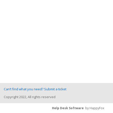
Can’t find what you need? Submit a ticket
Copyright 2022, All rights reserved
Help Desk Software
by HappyFox