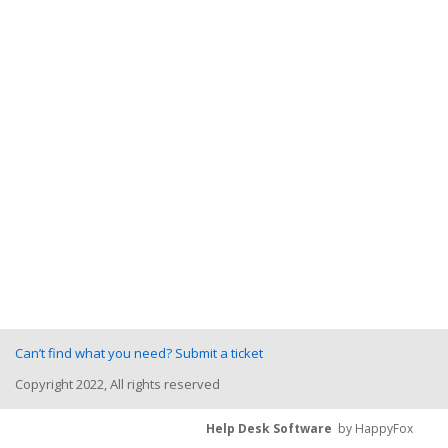
Can’t find what you need? Submit a ticket
Copyright 2022, All rights reserved
Help Desk Software
by HappyFox