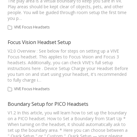
The play area is a virtual boundary to keep you safe in VR.
Play areas should be kept clear of objects, pets, and other
people. You will be guided through room setup the first time
you p…
VIVE Focus Headsets
Focus Vision Headset Setup
V2.0 Overview : See below for steps on setting up a VIVE
Focus headset. This applies to Focus Vision and Focus 3
headsets. Additionally, you can check VIVE's full setup
instructions here . Device Setup Charge your Headset Before
you turn on and start using your headset, it's recommended
to fully charge i…
VIVE Focus Headsets
Boundary Setup for PICO Headsets
V1.2 In this article, you will learn how to set up the boundary
on a PICO headset. How to Set a Boundary from Start Up *
When turning on the headset, it should automatically ask to
set up the boundary area. * Here you can choose between a
" Quick Setup " or " Custom ". Quick Setup — your playing