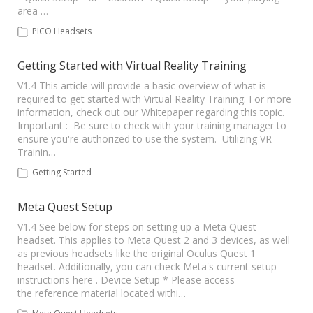
area …
PICO Headsets
Getting Started with Virtual Reality Training
V1.4 This article will provide a basic overview of what is
required to get started with Virtual Reality Training. For more
information, check out our Whitepaper regarding this topic.
Important : Be sure to check with your training manager to
ensure you're authorized to use the system. Utilizing VR
Trainin…
Getting Started
Meta Quest Setup
V1.4 See below for steps on setting up a Meta Quest
headset. This applies to Meta Quest 2 and 3 devices, as well
as previous headsets like the original Oculus Quest 1
headset. Additionally, you can check Meta's current setup
instructions here . Device Setup * Please access
the reference material located withi…