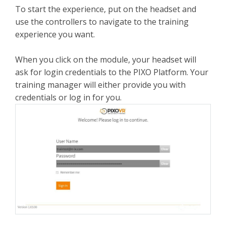
To start the experience, put on the headset and
use the controllers to navigate to the training
experience you want.
When you click on the module, your headset will
ask for login credentials to the PIXO Platform. Your
training manager will either provide you with
credentials or log in for you.