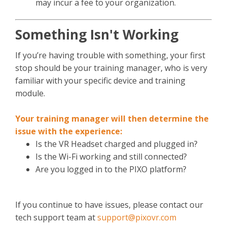
may incur a fee to your organization.
Something Isn't Working
If you’re having trouble with something, your first
stop should be your training manager, who is very
familiar with your specific device and training
module.
Your training manager will then determine the
issue with the experience:
Is the VR Headset charged and plugged in?
Is the Wi-Fi working and still connected?
Are you logged in to the PIXO platform?
If you continue to have issues, please contact our
tech support team at
support@pixovr.com