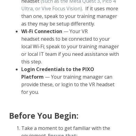
headset
(such as the Meta Quest 3, Pico 4
Ultra, or Vive Focus Vision)
. If it uses more
than one, speak to your training manager
as they may be setup differently.
Wi-Fi Connection
— Your VR
headset needs to be connected to your
local Wi-Fi; speak to your training manager
or local IT team if you need assistance with
this step.
Login Credentials to the PIXO
Platform
— Your training manager can
provide these, or login to the VR headset
for you.
Before You Begin:
Take a moment to get familiar with the
equipment.
Ensure that: