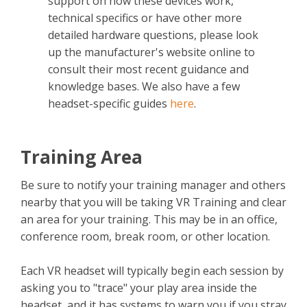
support on how these devices work,
technical specifics or have other more
detailed hardware questions, please look
up the manufacturer's website online to
consult their most recent guidance and
knowledge bases. We also have a few
headset-specific guides
here
.
Training Area
Be sure to notify your training manager and others
nearby that you will be taking VR Training and clear
an area for your training. This may be in an office,
conference room, break room, or other location.
Each VR headset will typically begin each session by
asking you to "trace" your play area inside the
headset, and it has systems to warn you if you stray