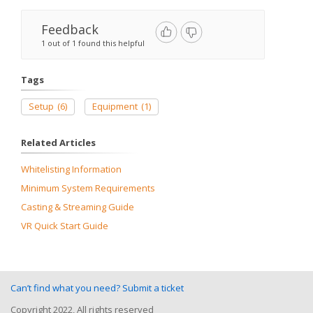
Feedback
1 out of 1 found this helpful
Tags
Setup
(6)
Equipment
(1)
Related Articles
Whitelisting Information
Minimum System Requirements
Casting & Streaming Guide
VR Quick Start Guide
Can’t find what you need? Submit a ticket
Copyright 2022, All rights reserved