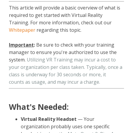
This article will provide a basic overview of what is
required to get started with Virtual Reality
Training. For more information, check out our
Whitepaper
regarding this topic.
Important
:
Be sure to check with your training
manager to ensure you're authorized to use the
system.
Utilizing VR Training may incur a cost to
your organization per class taken. Typically, once a
class is underway for 30 seconds or more, it
counts as usage, and may incur a charge.
What's Needed:
Virtual Reality Headset
— Your
organization probably uses one specific