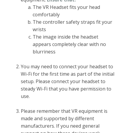
The VR Headset fits your head
comfortably
The controller safety straps fit your
wrists
The image inside the headset
appears completely clear with no
blurriness
You may need to connect your headset to
Wi-Fi for the first time as part of the initial
setup. Please connect your headset to
steady Wi-Fi that you have permission to
use.
Please remember that VR equipment is
made and supported by different
manufacturers. If you need general