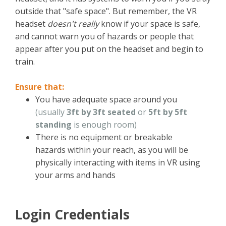
outside that "safe space". But remember, the VR
headset
doesn't really
know if your space is safe,
and cannot warn you of hazards or people that
appear after you put on the headset and begin to
train.
Ensure that:
You have adequate space around you
(usually
3ft by 3ft seated
or
5ft by 5ft
standing
is enough room)
There is no equipment or breakable
hazards within your reach, as you will be
physically interacting with items in VR using
your arms and hands
Login Credentials