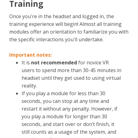
Training
Once you're in the headset and logged in, the
training experience will begin! Almost all training
modules offer an orientation to familiarize you with
the specific interactions you'll undertake.
Important notes:
It is
not recommended
for novice VR
users to spend more than 30-45 minutes in
headset until they get used to using virtual
reality.
If you play a module for less than 30
seconds, you can stop at any time and
restart it without any penalty. However, if
you play a module for longer than 30
seconds, and start over or don’t finish, it
still counts as a usage of the system, and