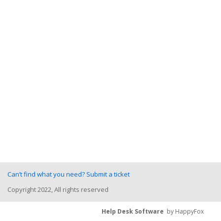
Can’t find what you need? Submit a ticket
Copyright 2022, All rights reserved
Help Desk Software
by HappyFox